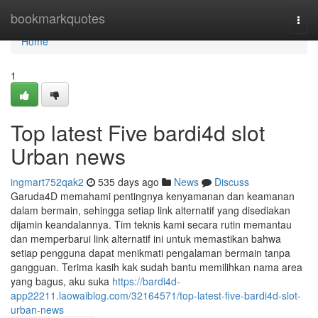
Home
bookmarkquotes
Togg
navi
Home
1
Top latest Five bardi4d slot
Urban news
ingmart752qak2
535 days ago
News
Discuss
Garuda4D memahami pentingnya kenyamanan dan keamanan
dalam bermain, sehingga setiap link alternatif yang disediakan
dijamin keandalannya. Tim teknis kami secara rutin memantau
dan memperbarui link alternatif ini untuk memastikan bahwa
setiap pengguna dapat menikmati pengalaman bermain tanpa
gangguan. Terima kasih kak sudah bantu memilihkan nama area
yang bagus, aku suka
https://bardi4d-
app22211.laowaiblog.com/32164571/top-latest-five-bardi4d-slot-
urban-news