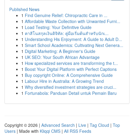
Published News
1
Find Genuine Relief: Chiropractic Care in ...
1
Affordable Waste Collection with Unwanted Furni...
1
Load Testing: Your Definitive Guide
1
คาสิโนสกุลเงินดิจิทัล: คู่มือเริ่มต้นสำหรับนักเ...
1
Understanding His Enjoyment: A Guide to Adult D...
1
Smart School Academics: Cultivating Next Genera...
1
Digital Marketing: A Beginner's Guide
1
UK SEO: Your South African Advantage
1
How specialized services are transforming the t...
1
Boost Your Digital Platform with Perfect Captions
1
Buy copyright Online: A Comprehensive Guide
1
Labour Hire in Australia: A Growing Trend
1
Why diversified investment strategies are cruci...
1
Fortunabola: Panduan Detail untuk Pemain Baru
Copyright © 2026 |
Advanced Search
|
Live
|
Tag Cloud
|
Top
Users
| Made with
Kliqqi CMS
|
All RSS Feeds