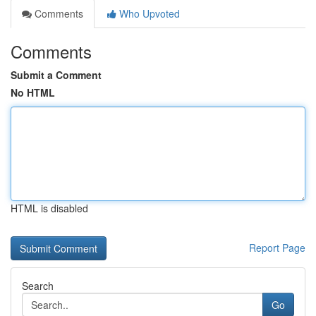
Comments
Who Upvoted
Comments
Submit a Comment
No HTML
HTML is disabled
Report Page
Search
Go