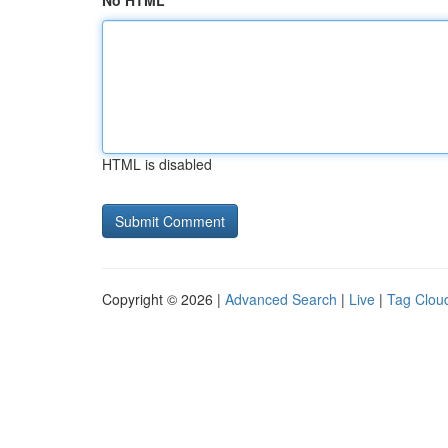
No HTML
HTML is disabled
Copyright © 2026 |
Advanced Search
|
Live
|
Tag Clou