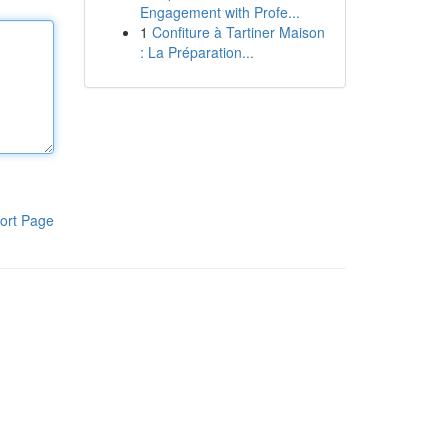
Engagement with Profe...
1
Confiture à Tartiner Maison
: La Préparation...
ort Page