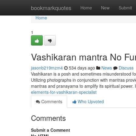
Home
bookmarkquotes
Home
New
Submit
Home
1
Vashikaran mantra No Fur
jasonb219mzm4
534 days ago
News
Discuss
Vashikaran is a posh and sometimes misunderstood foll
Utilizing photographs in conjunction with mantras prov
mantras and pranayama to amplify its spiritual power.
elements-for-vashikaran-specialist
Comments
Who Upvoted
Comments
Submit a Comment