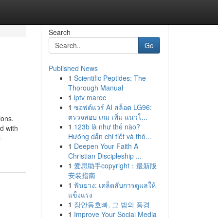
Search
Go
Published News
1
Scientific Peptides: The
Thorough Manual
1
iptv maroc
1
ซอฟต์แวร์ AI สล็อต LG96:
ตรวจสอบ เกม เพิ่ม แนวโ...
ions.
1
123b là như thế nào?
d with
Hướng dẫn chi tiết và thô...
-
1
Deepen Your Faith A
Christian Discipleship ...
1
爱思助手copyright：最新版
安装指南
1
ฟันยาง: เคล็ดลับการดูแลให้
แข็งแรง
1
장안동호빠, 그 밤의 풍경
1
Improve Your Social Media