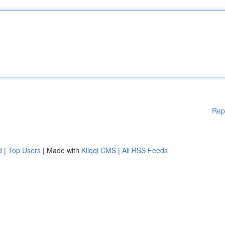
Rep
d
|
Top Users
| Made with
Kliqqi CMS
|
All RSS Feeds