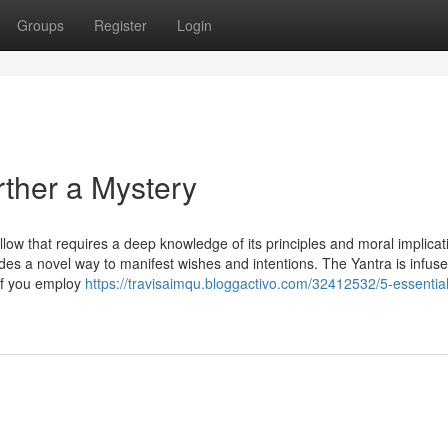
Groups
Register
Login
ther a Mystery
ow that requires a deep knowledge of its principles and moral implicat
ides a novel way to manifest wishes and intentions. The Yantra is infuse
 If you employ
https://travisaimqu.bloggactivo.com/32412532/5-essential