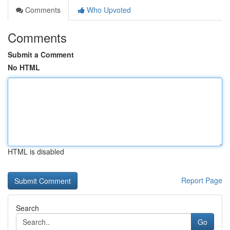
Comments
Who Upvoted
Comments
Submit a Comment
No HTML
HTML is disabled
Report Page
Search
Go