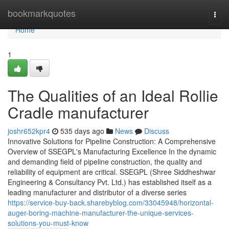
Home
bookmarkquotes
Togg
navi
Home
1
The Qualities of an Ideal Rollie
Cradle manufacturer
joshr652kpr4
535 days ago
News
Discuss
Innovative Solutions for Pipeline Construction: A Comprehensive
Overview of SSEGPL's Manufacturing Excellence In the dynamic
and demanding field of pipeline construction, the quality and
reliability of equipment are critical. SSEGPL (Shree Siddheshwar
Engineering & Consultancy Pvt. Ltd.) has established itself as a
leading manufacturer and distributor of a diverse series
https://service-buy-back.sharebyblog.com/33045948/horizontal-
auger-boring-machine-manufacturer-the-unique-services-
solutions-you-must-know