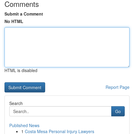
Comments
Submit a Comment
No HTML
HTML is disabled
Report Page
Search
Go
Published News
1
Costa Mesa Personal Injury Lawyers