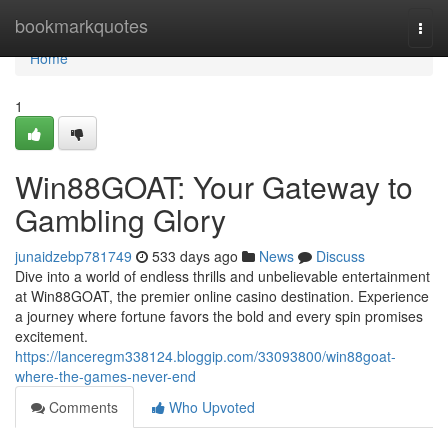
Home
bookmarkquotes
Togg
navi
Home
1
Win88GOAT: Your Gateway to
Gambling Glory
junaidzebp781749
533 days ago
News
Discuss
Dive into a world of endless thrills and unbelievable entertainment
at Win88GOAT, the premier online casino destination. Experience
a journey where fortune favors the bold and every spin promises
excitement.
https://lanceregm338124.bloggip.com/33093800/win88goat-
where-the-games-never-end
Comments
Who Upvoted