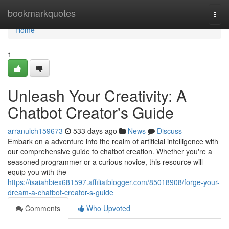
Home
bookmarkquotes
Togg
navi
Home
1
Unleash Your Creativity: A
Chatbot Creator's Guide
arranulch159673
533 days ago
News
Discuss
Embark on a adventure into the realm of artificial intelligence with
our comprehensive guide to chatbot creation. Whether you're a
seasoned programmer or a curious novice, this resource will
equip you with the
https://isaiahbiex681597.affiliatblogger.com/85018908/forge-your-
dream-a-chatbot-creator-s-guide
Comments
Who Upvoted