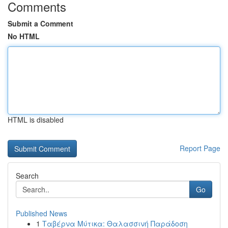
Comments
Submit a Comment
No HTML
HTML is disabled
Report Page
Search
Go
Published News
1
Ταβέρνα Μύτικα: Θαλασσινή Παράδοση