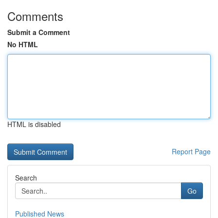
Comments
Submit a Comment
No HTML
HTML is disabled
Report Page
Search
Go
Published News