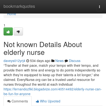
Home
bookmarkquotes
Togg
navi
Home
1
Not known Details About
elderly nurse
daveys012yrj4
534 days ago
News
Discuss
“Transfer at their pace, match your tempo with their tempo, and
provide them with time and energy to do points independently so
which they’re equipped to keep up their talents a lot longer,” she
claimed. EveryNurse.org can be a trusted useful resource for
nurses throughout the world at each individual
https://fernandozfikl.blogadvize.com/40514492/elderly-nurse-can-
be-fun-for-anyone
Comments
Who Upvoted