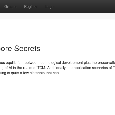
Groups
Register
Login
ore Secrets
nious equilibrium between technological development plus the preservati
g of AI in the realm of TCM. Additionally, the application scenarios of
ting in quite a few elements that can