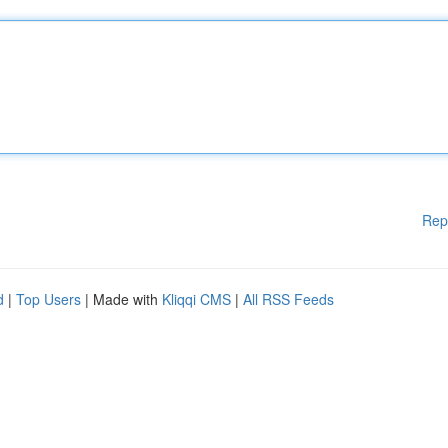
Rep
d
|
Top Users
| Made with
Kliqqi CMS
|
All RSS Feeds