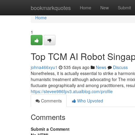
Home
bookmarkquotes
Home
New
Submit
Home
1
Top TCM AI Robot Singap
johna466xyu1
535 days ago
News
Discuss
Nonetheless, it is actually essential to strike a harmo
humanistic treatment although advocating for The mixin
fluctuate geographically and among practitioners, resul
https://stevee986fpv3.atualblog.com/profile
Comments
Who Upvoted
Comments
Submit a Comment