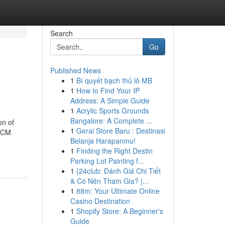
Search
Go
Published News
1
Bí quyết bạch thủ lô MB
1
How to Find Your IP
Address: A Simple Guide
1
Acrylic Sports Grounds
Bangalore: A Complete ...
on of
1
Gerai Store Baru : Destinasi
 TCM
Belanja Harapanmu!
1
Finding the Right Destin
Parking Lot Painting f...
1
{24club: Đánh Giá Chi Tiết
& Có Nên Tham Gia? |...
1
88m: Your Ultimate Online
Casino Destination
1
Shopify Store: A Beginner's
Guide