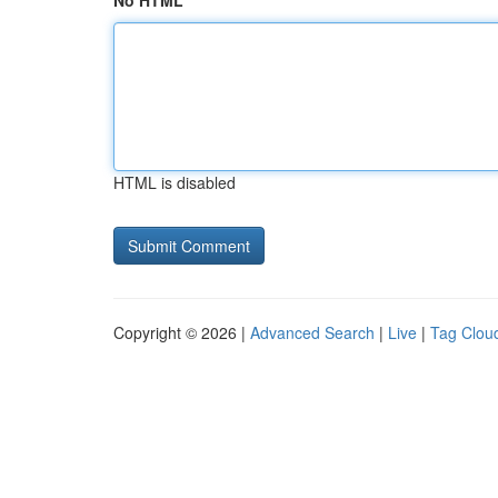
No HTML
HTML is disabled
Copyright © 2026 |
Advanced Search
|
Live
|
Tag Clou