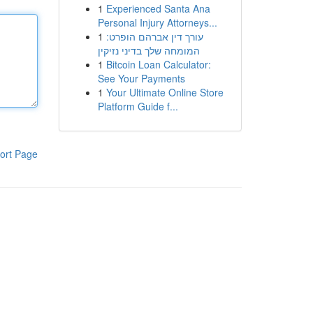
1
Experienced Santa Ana
Personal Injury Attorneys...
1
עורך דין אברהם הופרט:
המומחה שלך בדיני נזיקין
1
Bitcoin Loan Calculator:
See Your Payments
1
Your Ultimate Online Store
Platform Guide f...
ort Page