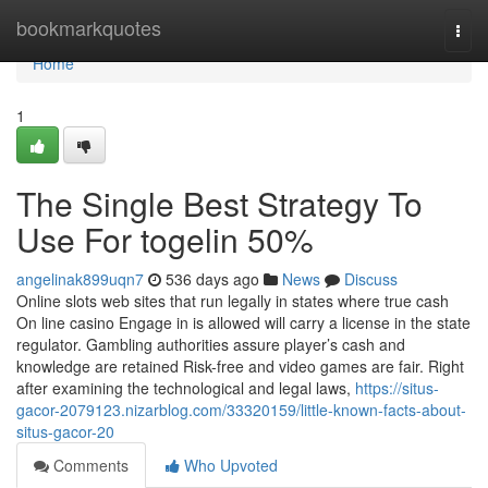
Home
bookmarkquotes
Togg
navi
Home
1
The Single Best Strategy To
Use For togelin 50%
angelinak899uqn7
536 days ago
News
Discuss
Online slots web sites that run legally in states where true cash
On line casino Engage in is allowed will carry a license in the state
regulator. Gambling authorities assure player’s cash and
knowledge are retained Risk-free and video games are fair. Right
after examining the technological and legal laws,
https://situs-
gacor-2079123.nizarblog.com/33320159/little-known-facts-about-
situs-gacor-20
Comments
Who Upvoted