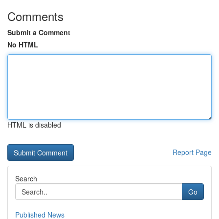
Comments
Submit a Comment
No HTML
HTML is disabled
Report Page
Search
Go
Published News