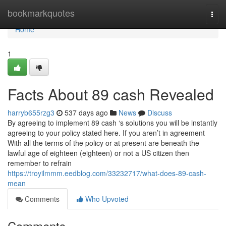
Home
bookmarkquotes
Togg
navi
Home
1
Facts About 89 cash Revealed
harryb655rzg3
537 days ago
News
Discuss
By agreeing to implement 89 cash ‘s solutions you will be instantly
agreeing to your policy stated here. If you aren’t in agreement
With all the terms of the policy or at present are beneath the
lawful age of eighteen (eighteen) or not a US citizen then
remember to refrain
https://troyilmmm.eedblog.com/33232717/what-does-89-cash-
mean
Comments
Who Upvoted
Comments