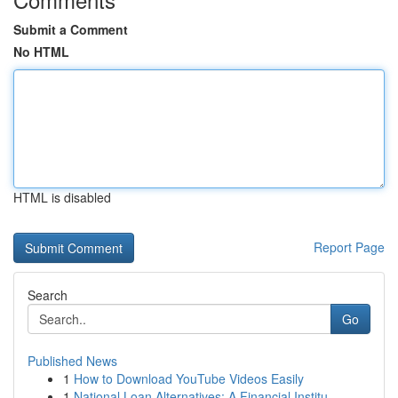
Submit a Comment
No HTML
HTML is disabled
Report Page
Search
Go
Published News
1
How to Download YouTube Videos Easily
1
National Loan Alternatives: A Financial Institu...