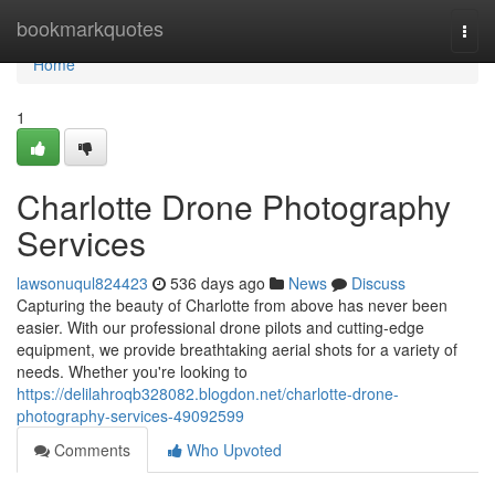
Home
bookmarkquotes
Togg
navi
Home
1
Charlotte Drone Photography
Services
lawsonuqul824423
536 days ago
News
Discuss
Capturing the beauty of Charlotte from above has never been
easier. With our professional drone pilots and cutting-edge
equipment, we provide breathtaking aerial shots for a variety of
needs. Whether you're looking to
https://delilahroqb328082.blogdon.net/charlotte-drone-
photography-services-49092599
Comments
Who Upvoted