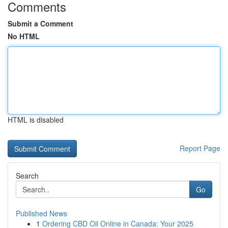
Comments
Submit a Comment
No HTML
HTML is disabled
Report Page
Search
Go
Published News
1
Ordering CBD Oil Online in Canada: Your 2025