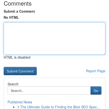
Comments
Submit a Comment
No HTML
HTML is disabled
Report Page
Search
Go
Published News
1
The Ultimate Guide to Finding the Best SEO Spec...