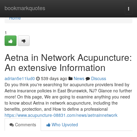
Home
bookmarkquotes
Togg
navi
Home
1
Aetna in Network Acupuncture:
An extensive Information
adrian5e11lud0
539 days ago
News
Discuss
Do you think you're searching for acupuncture providers lined by
Aetna insurance policies in East Brunswick, NJ? Glance no further
more! On this page, We are going to examine anything you need
to know about Aetna in network acupuncture, including the
benefits, protection, and How to define a professional
https://www.acupuncture-08831.com/news/aetnainnetwork
Comments
Who Upvoted