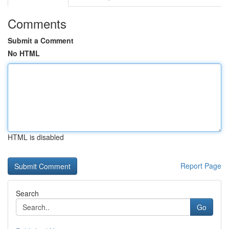
Comments
Submit a Comment
No HTML
HTML is disabled
Report Page
Search
Go