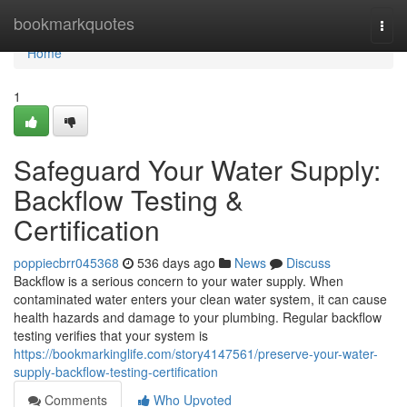
Home
bookmarkquotes
Togg
navi
Home
1
Safeguard Your Water Supply:
Backflow Testing &
Certification
poppiecbrr045368
536 days ago
News
Discuss
Backflow is a serious concern to your water supply. When
contaminated water enters your clean water system, it can cause
health hazards and damage to your plumbing. Regular backflow
testing verifies that your system is
https://bookmarkinglife.com/story4147561/preserve-your-water-
supply-backflow-testing-certification
Comments
Who Upvoted