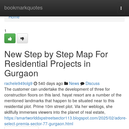
Home
bookmarkquotes
Togg
navi
Home
1
New Step by Step Map For
Residential Projects in
Gurgaon
rachele949olg9
540 days ago
News
Discuss
The customer can undertake the development of three for
construction floors on this land. hayat resort are a number of the
mentioned landmarks that happen to be situated near to this
residential plot. Prime 10m street plot. Via her weblogs, she
skillfully immerses viewers into the planet of real estate,
https://smartworlddxpstreetsector113.blogspot.com/2025/02/adore-
select-premia-sector-77-gurgaon.html