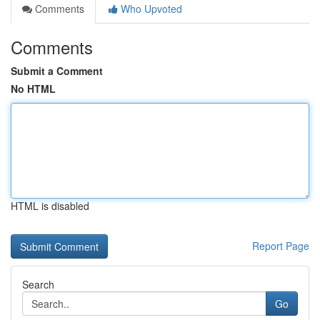
Comments
Who Upvoted
Comments
Submit a Comment
No HTML
HTML is disabled
Report Page
Search
Go