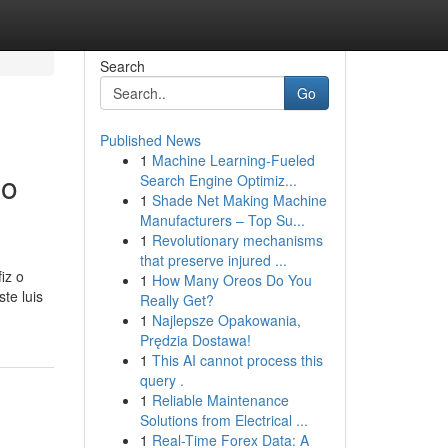
Search
Go
Published News
1
Machine Learning-Fueled
no
Search Engine Optimiz...
1
Shade Net Making Machine
Manufacturers – Top Su...
1
Revolutionary mechanisms
that preserve injured ...
iz o
1
How Many Oreos Do You
te luis
Really Get?
1
Najlepsze Opakowania,
Prędzia Dostawa!
1
This AI cannot process this
query .
1
Reliable Maintenance
Solutions from Electrical ...
1
Real-Time Forex Data: A