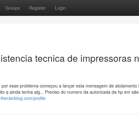
Groups
Register
Login
istencia tecnica de impressoras 
 por esse problema começou a lançar esta mensagem de atolamento f
to q ainda tenha alg... Preciso do numero da autorizada da hp em sães
therainblog.com/profile