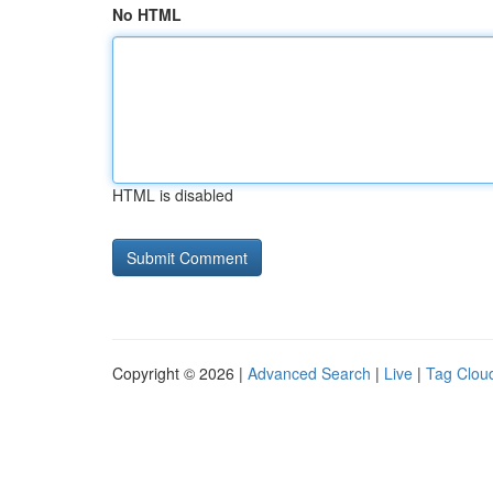
No HTML
HTML is disabled
Copyright © 2026 |
Advanced Search
|
Live
|
Tag Clou