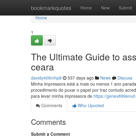
Home
bookmarkquotes
Home
New
Submit
Home
1
The Ultimate Guide to ass
ceara
davidy406mhp8
537 days ago
News
Discuss
Minha impressora está a mais ou menos 1 ano parada
procedimento do puxar o papel por traz contudo acredi
para levar minha impressora de
https://genex899enu0.
Comments
Who Upvoted
Comments
Submit a Comment