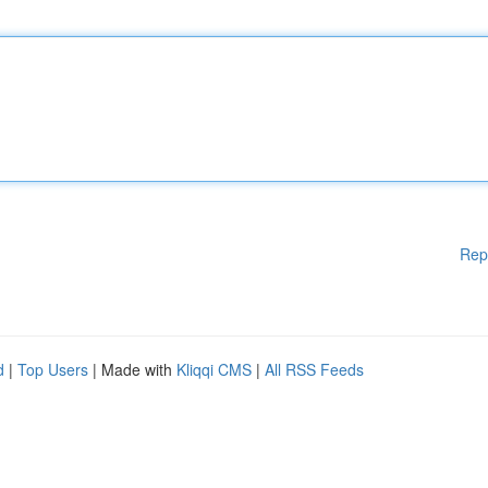
Rep
d
|
Top Users
| Made with
Kliqqi CMS
|
All RSS Feeds