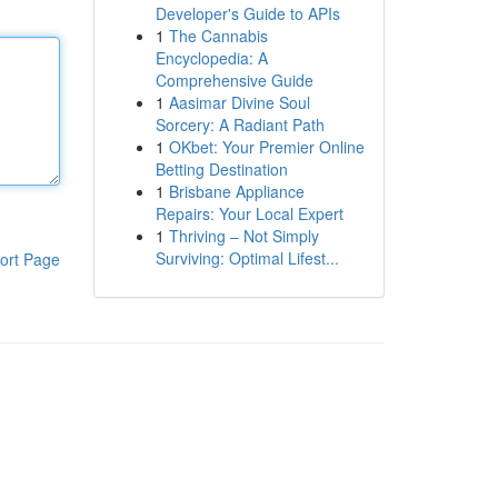
Developer's Guide to APIs
1
The Cannabis
Encyclopedia: A
Comprehensive Guide
1
Aasimar Divine Soul
Sorcery: A Radiant Path
1
OKbet: Your Premier Online
Betting Destination
1
Brisbane Appliance
Repairs: Your Local Expert
1
Thriving – Not Simply
Surviving: Optimal Lifest...
ort Page