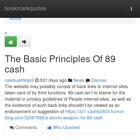
Home
bookmarkquotes
Togg
navi
Home
1
The Basic Principles Of 89
cash
calebu469djo9
537 days ago
News
Discuss
The website may possibly consist of back links to internet sites
taken care of by third functions. 89 cash isn't to blame for the
material or privacy guidelines of People internet sites, as well as
the existence of such back links shouldn't be viewed as an
endorsement or suggestion of
https://321-cash62603.humor-
blog.com/32087588/a-secret-weapon-for-89-cash
Comments
Who Upvoted