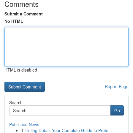
Comments
Submit a Comment
No HTML
HTML is disabled
Report Page
Search
Go
Published News
1
Tinting Dubai: Your Complete Guide to Prote...