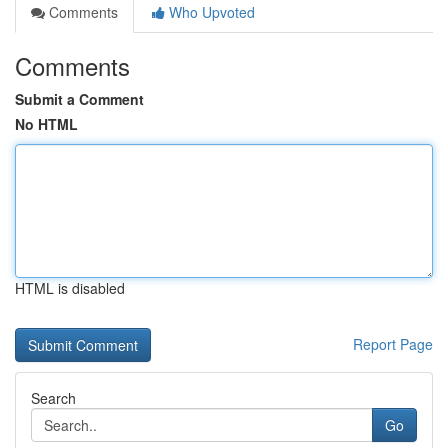
Comments
Who Upvoted
Comments
Submit a Comment
No HTML
HTML is disabled
Report Page
Search
Go