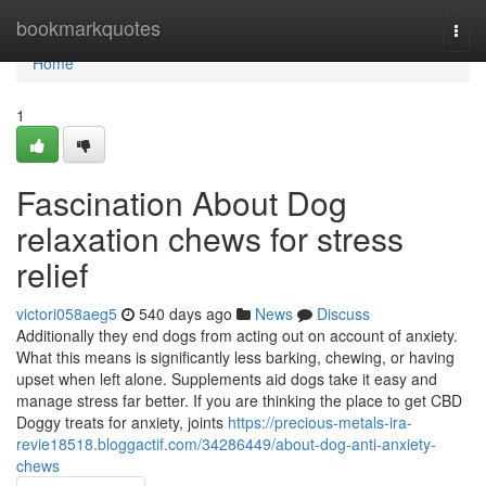
Home
bookmarkquotes
Togg
navi
Home
1
Fascination About Dog
relaxation chews for stress
relief
victori058aeg5
540 days ago
News
Discuss
Additionally they end dogs from acting out on account of anxiety.
What this means is significantly less barking, chewing, or having
upset when left alone. Supplements aid dogs take it easy and
manage stress far better. If you are thinking the place to get CBD
Doggy treats for anxiety, joints
https://precious-metals-ira-
revie18518.bloggactif.com/34286449/about-dog-anti-anxiety-
chews