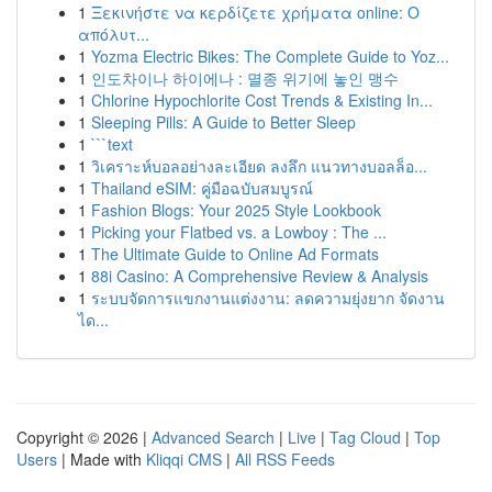
1
Ξεκινήστε να κερδίζετε χρήματα online: Ο
απόλυτ...
1
Yozma Electric Bikes: The Complete Guide to Yoz...
1
인도차이나 하이에나 : 멸종 위기에 놓인 맹수
1
Chlorine Hypochlorite Cost Trends & Existing In...
1
Sleeping Pills: A Guide to Better Sleep
1
```text
1
วิเคราะห์บอลอย่างละเอียด ลงลึก แนวทางบอลล็อ...
1
Thailand eSIM: คู่มือฉบับสมบูรณ์
1
Fashion Blogs: Your 2025 Style Lookbook
1
Picking your Flatbed vs. a Lowboy : The ...
1
The Ultimate Guide to Online Ad Formats
1
88i Casino: A Comprehensive Review & Analysis
1
ระบบจัดการแขกงานแต่งงาน: ลดความยุ่งยาก จัดงาน
ได...
Copyright © 2026 |
Advanced Search
|
Live
|
Tag Cloud
|
Top
Users
| Made with
Kliqqi CMS
|
All RSS Feeds