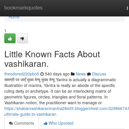
Home
bookmarkquotes
T
n
Home
1
Little Known Facts About
vashikaran.
theodored220pbo5
540 days ago
News
Discuss
सामग्री पर जाएँ मुख्य मेन्यू मुख्य मेन्यू Yantra is actually a diagrammatic
illustration of mantra. Yantra is really an abode of the specific
ruling deity or archetype. It can be an interlocking matrix of
geometric figures, circles, triangles and floral patterns. In
Vashikaran notion, the practitioner want to manage or
https://shabarvashikaranmantra28405.bloggerchest.com/32986674/
ultimate-guide-to-vashikaran
Comments
Who Upvoted