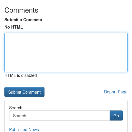
Comments
Submit a Comment
No HTML
HTML is disabled
Report Page
Search
Go
Published News