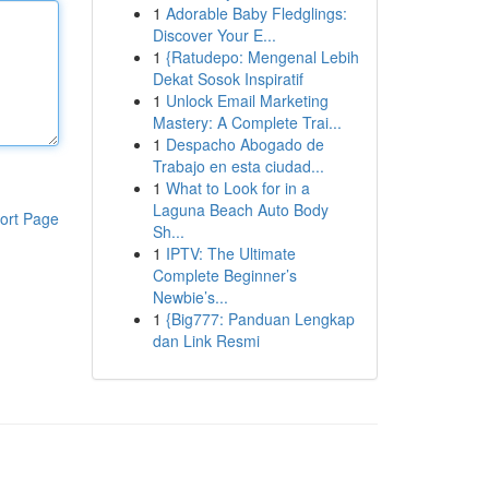
1
Adorable Baby Fledglings:
Discover Your E...
1
{Ratudepo: Mengenal Lebih
Dekat Sosok Inspiratif
1
Unlock Email Marketing
Mastery: A Complete Trai...
1
Despacho Abogado de
Trabajo en esta ciudad...
1
What to Look for in a
Laguna Beach Auto Body
ort Page
Sh...
1
IPTV: The Ultimate
Complete Beginner’s
Newbie’s...
1
{Big777: Panduan Lengkap
dan Link Resmi