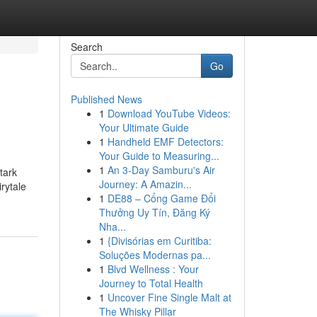
Search
Go
Published News
1
Download YouTube Videos:
Your Ultimate Guide
1
Handheld EMF Detectors:
Your Guide to Measuring...
1
An 3-Day Samburu's Air
tark
Journey: A Amazin...
rytale
1
DE88 – Cổng Game Đổi
Thưởng Uy Tín, Đăng Ký
Nha...
1
{Divisórias em Curitiba:
Soluções Modernas pa...
1
Blvd Wellness : Your
Journey to Total Health
1
Uncover Fine Single Malt at
The Whisky Pillar