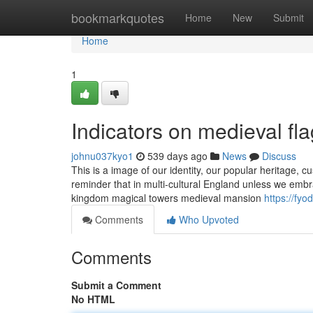
Home
bookmarkquotes
Home
New
Submit
Home
1
Indicators on medieval f
johnu037kyo1
539 days ago
News
Discuss
This is a image of our identity, our popular heritage, cu
reminder that in multi-cultural England unless we embra
kingdom magical towers medieval mansion
https://fy
Comments
Who Upvoted
Comments
Submit a Comment
No HTML