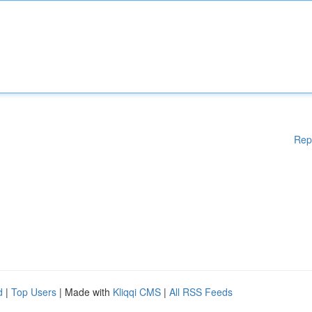
Rep
d
|
Top Users
| Made with
Kliqqi CMS
|
All RSS Feeds