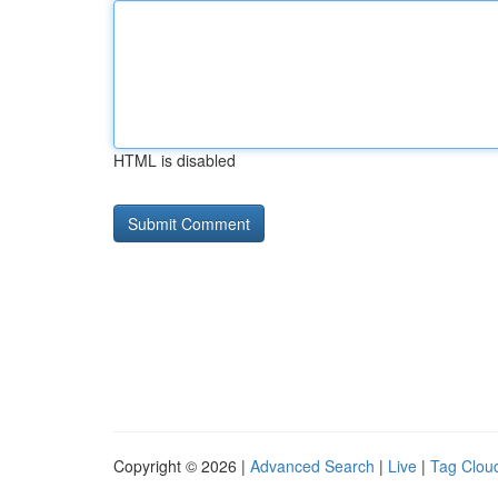
HTML is disabled
Copyright © 2026 |
Advanced Search
|
Live
|
Tag Clou