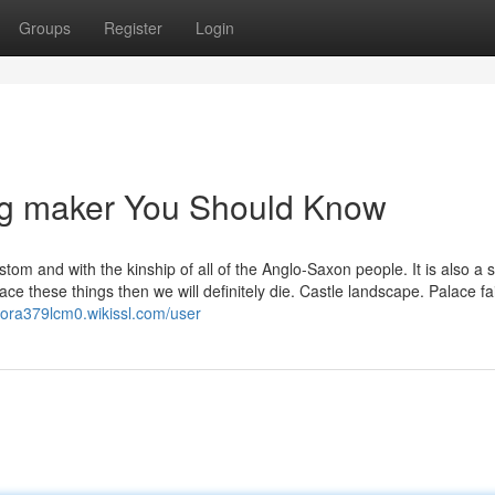
Groups
Register
Login
lag maker You Should Know
stom and with the kinship of all of the Anglo-Saxon people. It is also a s
ce these things then we will definitely die. Castle landscape. Palace fai
odora379lcm0.wikissl.com/user