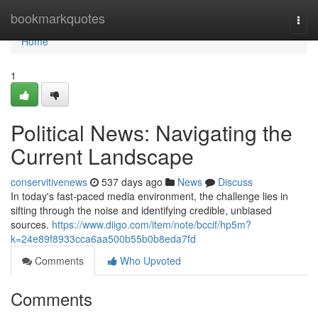
Home
bookmarkquotes
Togg
navi
Home
1
Political News: Navigating the
Current Landscape
conservitivenews
537 days ago
News
Discuss
In today's fast-paced media environment, the challenge lies in
sifting through the noise and identifying credible, unbiased
sources.
https://www.diigo.com/item/note/bccif/hp5m?
k=24e89f8933cca6aa500b55b0b8eda7fd
Comments
Who Upvoted
Comments