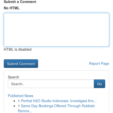
Submit a Comment
No HTML
HTML is disabled
Report Page
Search
Go
Published News
1
Perihal H2O Studio Indonesia: Investigasi Kre...
1
Same Day Bookings Offered Through Rubbish
Remov...