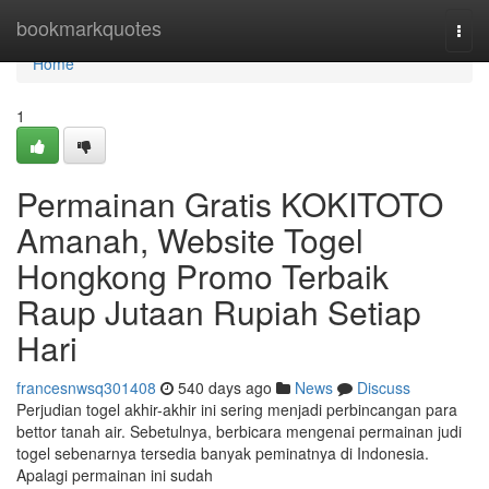
Home
bookmarkquotes
Togg
navi
Home
1
Permainan Gratis KOKITOTO
Amanah, Website Togel
Hongkong Promo Terbaik
Raup Jutaan Rupiah Setiap
Hari
francesnwsq301408
540 days ago
News
Discuss
Perjudian togel akhir-akhir ini sering menjadi perbincangan para
bettor tanah air. Sebetulnya, berbicara mengenai permainan judi
togel sebenarnya tersedia banyak peminatnya di Indonesia.
Apalagi permainan ini sudah