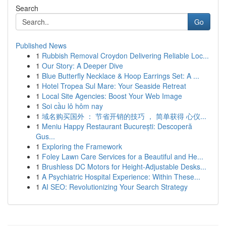
Search
Go
Published News
1
Rubbish Removal Croydon Delivering Reliable Loc...
1
Our Story: A Deeper Dive
1
Blue Butterfly Necklace & Hoop Earrings Set: A ...
1
Hotel Tropea Sul Mare: Your Seaside Retreat
1
Local Site Agencies: Boost Your Web Image
1
Soi cầu lô hôm nay
1
域名购买国外 ： 节省开销的技巧 ， 简单获得 心仪...
1
Meniu Happy Restaurant București: Descoperă
Gus...
1
Exploring the Framework
1
Foley Lawn Care Services for a Beautiful and He...
1
Brushless DC Motors for Height-Adjustable Desks...
1
A Psychiatric Hospital Experience: Within These...
1
AI SEO: Revolutionizing Your Search Strategy