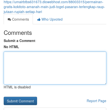
https://umairbtbs631673.diowebhost.com/88003315/permainan-
gratis-kokitoto-amanah-main-judi-togel-pasaran-terlengkap-raup-
jutaan-rupiah-setiap-hari
Comments
Who Upvoted
Comments
Submit a Comment
No HTML
HTML is disabled
Report Page