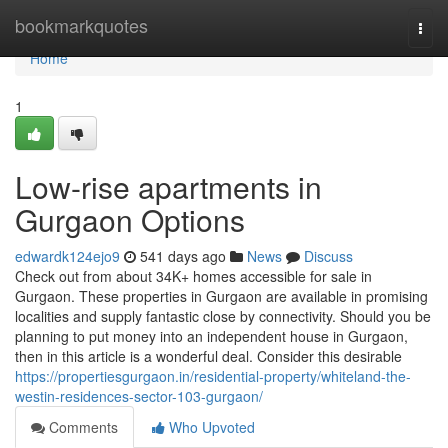
Home
bookmarkquotes
Togg
navi
Home
1
Low-rise apartments in
Gurgaon Options
edwardk124ejo9
541 days ago
News
Discuss
Check out from about 34K+ homes accessible for sale in
Gurgaon. These properties in Gurgaon are available in promising
localities and supply fantastic close by connectivity. Should you be
planning to put money into an independent house in Gurgaon,
then in this article is a wonderful deal. Consider this desirable
https://propertiesgurgaon.in/residential-property/whiteland-the-
westin-residences-sector-103-gurgaon/
Comments
Who Upvoted