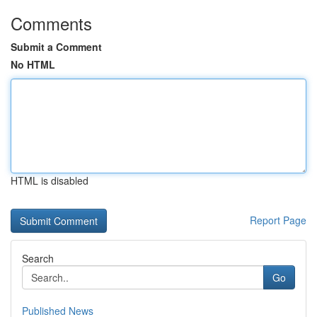
Comments
Submit a Comment
No HTML
HTML is disabled
Report Page
Search
Go
Published News