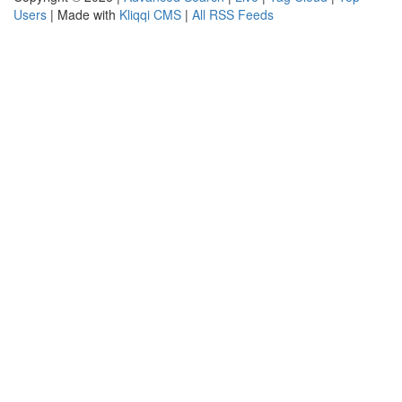
Users
| Made with
Kliqqi CMS
|
All RSS Feeds