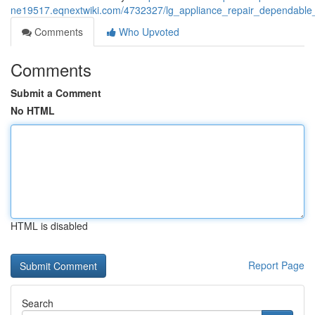
ne19517.eqnextwiki.com/4732327/lg_appliance_repair_dependable_re
Comments
Who Upvoted
Comments
Submit a Comment
No HTML
HTML is disabled
Report Page
Search