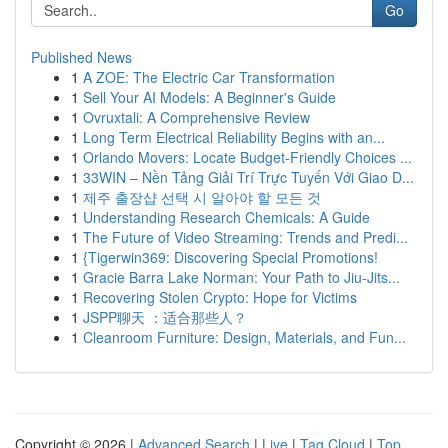
Go
Published News
1
A ZOE: The Electric Car Transformation
1
Sell Your AI Models: A Beginner's Guide
1
Ovruxtali: A Comprehensive Review
1
Long Term Electrical Reliability Begins with an...
1
Orlando Movers: Locate Budget-Friendly Choices ...
1
33WIN – Nền Tảng Giải Trí Trực Tuyến Với Giao D...
1
제주 출장샵 선택 시 알아야 할 모든 것
1
Understanding Research Chemicals: A Guide
1
The Future of Video Streaming: Trends and Predi...
1
{Tigerwin369: Discovering Special Promotions!
1
Gracie Barra Lake Norman: Your Path to Jiu-Jits...
1
Recovering Stolen Crypto: Hope for Victims
1
JSPP聊天 ：适合那些人？
1
Cleanroom Furniture: Design, Materials, and Fun...
Copyright © 2026 |
Advanced Search
|
Live
|
Tag Cloud
|
Top