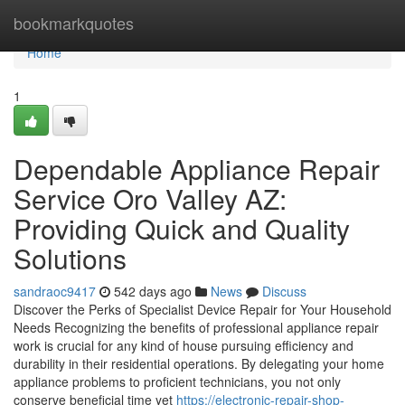
Home
bookmarkquotes
Home
1
Dependable Appliance Repair
Service Oro Valley AZ:
Providing Quick and Quality
Solutions
sandraoc9417
542 days ago
News
Discuss
Discover the Perks of Specialist Device Repair for Your Household
Needs Recognizing the benefits of professional appliance repair
work is crucial for any kind of house pursuing efficiency and
durability in their residential operations. By delegating your home
appliance problems to proficient technicians, you not only
conserve beneficial time yet
https://electronic-repair-shop-