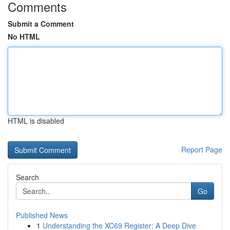
Comments
Submit a Comment
No HTML
HTML is disabled
Report Page
Search
Go
Published News
1
Understanding the XC69 Register: A Deep Dive