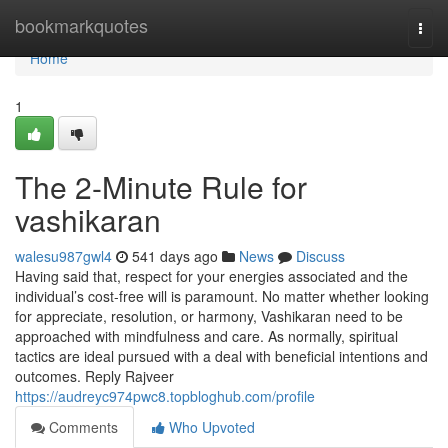
Home
bookmarkquotes
Togg
navi
Home
1
The 2-Minute Rule for
vashikaran
walesu987gwl4
541 days ago
News
Discuss
Having said that, respect for your energies associated and the
individual’s cost-free will is paramount. No matter whether looking
for appreciate, resolution, or harmony, Vashikaran need to be
approached with mindfulness and care. As normally, spiritual
tactics are ideal pursued with a deal with beneficial intentions and
outcomes. Reply Rajveer
https://audreyc974pwc8.topbloghub.com/profile
Comments
Who Upvoted