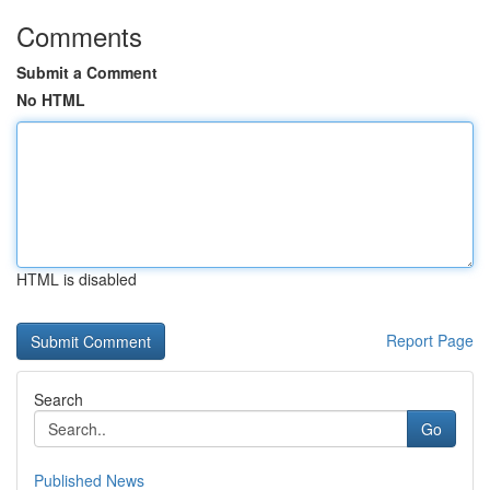
Comments
Submit a Comment
No HTML
HTML is disabled
Report Page
Search
Go
Published News