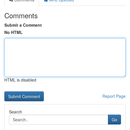
Comments
Submit a Comment
No HTML
HTML is disabled
Report Page
Search
Go