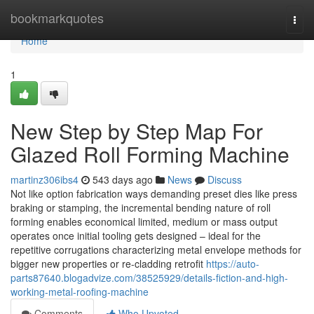
Home
bookmarkquotes
Togg
navi
Home
1
New Step by Step Map For
Glazed Roll Forming Machine
martinz306ibs4
543 days ago
News
Discuss
Not like option fabrication ways demanding preset dies like press
braking or stamping, the incremental bending nature of roll
forming enables economical limited, medium or mass output
operates once initial tooling gets designed – ideal for the
repetitive corrugations characterizing metal envelope methods for
bigger new properties or re-cladding retrofit
https://auto-
parts87640.blogadvize.com/38525929/details-fiction-and-high-
working-metal-roofing-machine
Comments
Who Upvoted