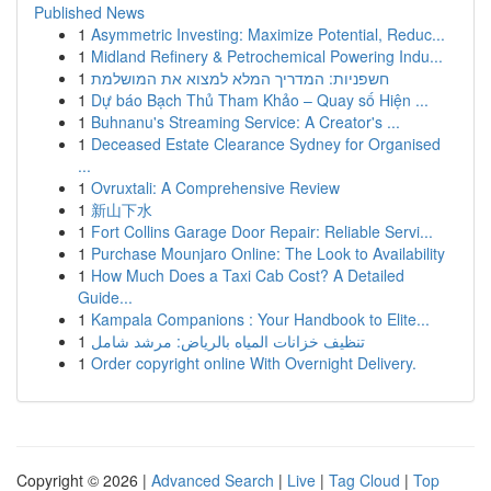
Published News
1
Asymmetric Investing: Maximize Potential, Reduc...
1
Midland Refinery & Petrochemical Powering Indu...
1
חשפניות: המדריך המלא למצוא את המושלמת
1
Dự báo Bạch Thủ Tham Khảo – Quay số Hiện ...
1
Buhnanu's Streaming Service: A Creator's ...
1
Deceased Estate Clearance Sydney for Organised
...
1
Ovruxtali: A Comprehensive Review
1
新山下水
1
Fort Collins Garage Door Repair: Reliable Servi...
1
Purchase Mounjaro Online: The Look to Availability
1
How Much Does a Taxi Cab Cost? A Detailed
Guide...
1
Kampala Companions : Your Handbook to Elite...
1
تنظيف خزانات المياه بالرياض: مرشد شامل
1
Order copyright online With Overnight Delivery.
Copyright © 2026 |
Advanced Search
|
Live
|
Tag Cloud
|
Top