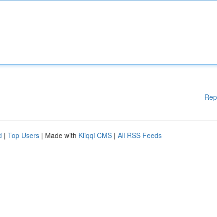
Rep
d
|
Top Users
| Made with
Kliqqi CMS
|
All RSS Feeds