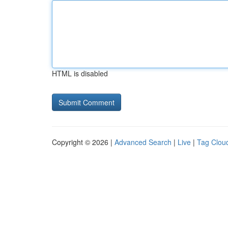
HTML is disabled
Copyright © 2026 |
Advanced Search
|
Live
|
Tag Clou