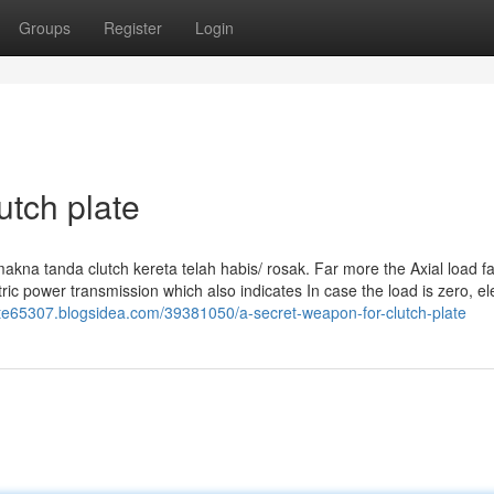
Groups
Register
Login
utch plate
rmakna tanda clutch kereta telah habis/ rosak. Far more the Axial load f
tric power transmission which also indicates In case the load is zero, ele
late65307.blogsidea.com/39381050/a-secret-weapon-for-clutch-plate