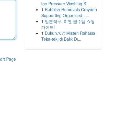
top Pressure Washing S...
1
Rubbish Removals Croydon
Supporting Organised L...
1
일본직구, 이젠 필수템 쇼핑
가이드!
1
Dukun707: Misteri Rahasia
Teka-teki di Balik Di...
ort Page