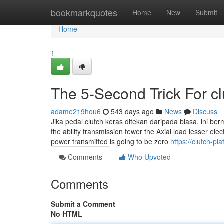
Home
bookmarkquotes
Home
New
Submit
Home
1
The 5-Second Trick For cl
adame219hou6
543 days ago
News
Discuss
Jika pedal clutch keras ditekan daripada biasa, ini be
the ability transmission fewer the Axial load lesser elec
power transmitted is going to be zero
https://clutch-p
Comments
Who Upvoted
Comments
Submit a Comment
No HTML