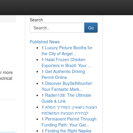
Search
Go
Published News
1
Luxury Picture Booths for
the City of Angel...
1
Halal Frozen Chicken
Exporters in Brazil: Your ...
1
Get Authentic Driving
ar more
Permit Online
ctrical
1
Discover BuySellVoucher:
Your Fantastic Mark...
1
Raden138: The Ultimate
Guide & Link
1
הצעות נישואין: המדריך המלא
לבחירת הטבעת המושלמת
1
Permanent Permit Through
Funding Path: Your Gat...
1
Finding the Right Naples