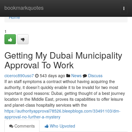
Home
bookmarkquotes
Togg
navi
Home
1
Getting My Dubai Municipality
Approval To Work
ciceroc890uso7
543 days ago
News
Discuss
If an staff symptoms a contract without having acquiring the
authority, it doesn’t quickly enable it to be invalid for two most
important good reasons: Dubai, getting thought of a best journey
location in the Middle East, proves its capabilities to offer leisure
and planet-class hospitality services with the
https://authorityapproval78526.bleepblogs.com/33491103/dm-
approval-no-further-a-mystery
Comments
Who Upvoted