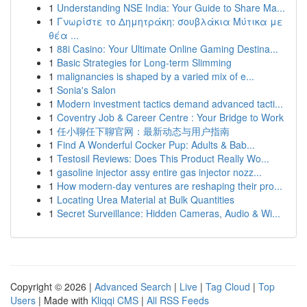
1
Understanding NSE India: Your Guide to Share Ma...
1
Γνωρίστε το Δημητράκη: σουβλάκια Μύτικα με
θέα ...
1
88i Casino: Your Ultimate Online Gaming Destina...
1
Basic Strategies for Long-term Slimming
1
malignancies is shaped by a varied mix of e...
1
Sonia's Salon
1
Modern investment tactics demand advanced tacti...
1
Coventry Job & Career Centre : Your Bridge to Work
1
任小聊任下聊官网：最新动态与用户指南
1
Find A Wonderful Cocker Pup: Adults & Bab...
1
Testosil Reviews: Does This Product Really Wo...
1
gasoline injector assy entire gas injector nozz...
1
How modern-day ventures are reshaping their pro...
1
Locating Urea Material at Bulk Quantities
1
Secret Surveillance: Hidden Cameras, Audio & Wi...
Copyright © 2026 |
Advanced Search
|
Live
|
Tag Cloud
|
Top
Users
| Made with
Kliqqi CMS
|
All RSS Feeds