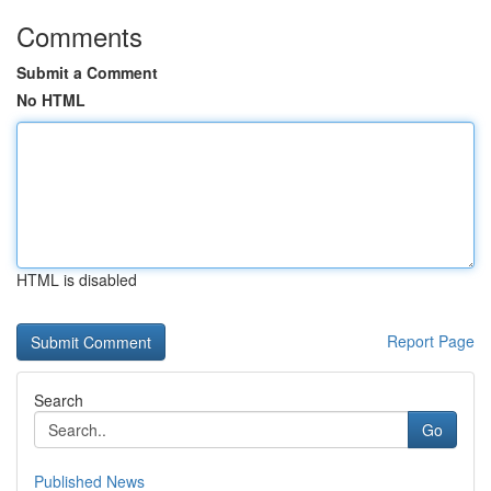
Comments
Submit a Comment
No HTML
HTML is disabled
Report Page
Search
Go
Published News