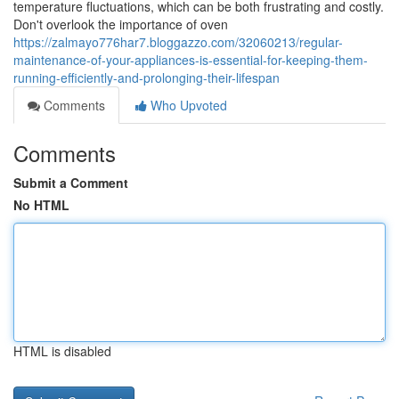
temperature fluctuations, which can be both frustrating and costly.
Don't overlook the importance of oven
https://zalmayo776har7.bloggazzo.com/32060213/regular-
maintenance-of-your-appliances-is-essential-for-keeping-them-
running-efficiently-and-prolonging-their-lifespan
Comments
Who Upvoted
Comments
Submit a Comment
No HTML
HTML is disabled