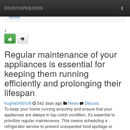
Home
bookmarkquotes
Togg
navi
Home
1
Regular maintenance of your
appliances is essential for
keeping them running
efficiently and prolonging their
lifespan
hughw345hct8
542 days ago
News
Discuss
To keep your home running smoothly and ensure that your
appliances are always in top-notch condition, it's essential to
prioritize regular maintenance. This means scheduling a
refrigerator service to prevent unexpected food spoilage or