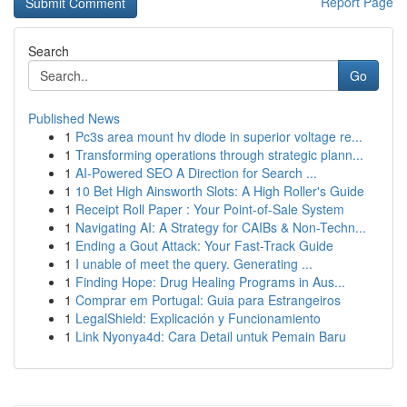
Report Page
Search
Go
Published News
1
Pc3s area mount hv diode in superior voltage re...
1
Transforming operations through strategic plann...
1
AI-Powered SEO A Direction for Search ...
1
10 Bet High Ainsworth Slots: A High Roller's Guide
1
Receipt Roll Paper : Your Point-of-Sale System
1
Navigating AI: A Strategy for CAIBs & Non-Techn...
1
Ending a Gout Attack: Your Fast-Track Guide
1
I unable of meet the query. Generating ...
1
Finding Hope: Drug Healing Programs in Aus...
1
Comprar em Portugal: Guia para Estrangeiros
1
LegalShield: Explicación y Funcionamiento
1
Link Nyonya4d: Cara Detail untuk Pemain Baru