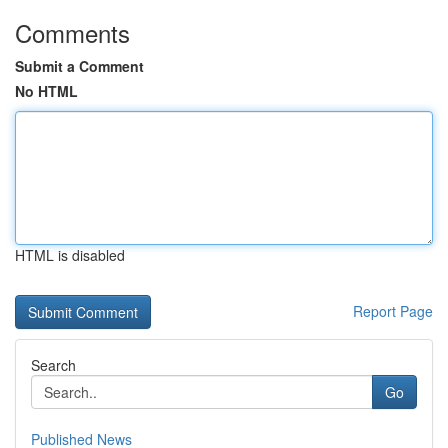
Comments
Submit a Comment
No HTML
HTML is disabled
Report Page
Search
Go
Published News