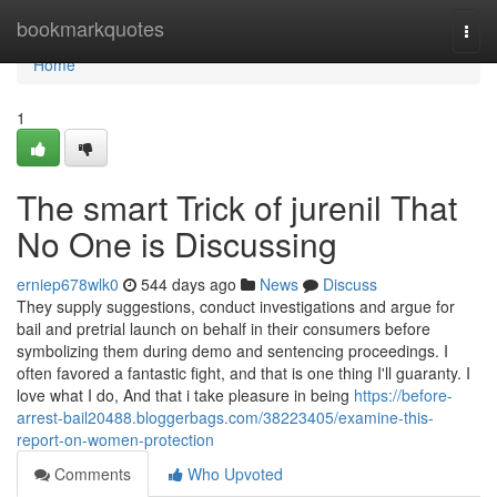
Home
bookmarkquotes
Togg
navi
Home
1
The smart Trick of jurenil That
No One is Discussing
erniep678wlk0
544 days ago
News
Discuss
They supply suggestions, conduct investigations and argue for
bail and pretrial launch on behalf in their consumers before
symbolizing them during demo and sentencing proceedings. I
often favored a fantastic fight, and that is one thing I'll guaranty. I
love what I do, And that i take pleasure in being
https://before-
arrest-bail20488.bloggerbags.com/38223405/examine-this-
report-on-women-protection
Comments
Who Upvoted