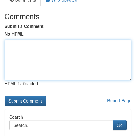
Comments
Submit a Comment
No HTML
HTML is disabled
Report Page
Search
Go