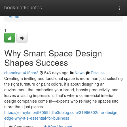
Home
bookmarkquotes
Togg
navi
Home
1
Why Smart Space Design
Shapes Success
chanakyau416cbr3
546 days ago
News
Discuss
Creating a inviting and functional space is more than just selecting
the right furniture or paint colors. It’s about designing an
environment that embodies your brand, boosts productivity, and
leaves a lasting impression. That’s where commercial interior
design companies come in—experts who reimagine spaces into
more than just places.
https://jeffreykmon560594.life3dblog.com/31996802/the-design-
edge-why-it-s-essential-for-business
Comments
Who Upvoted