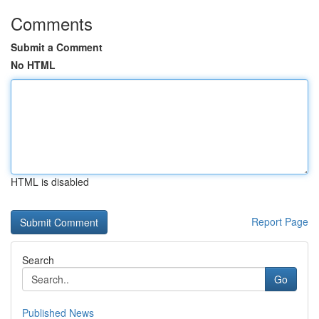
Comments
Submit a Comment
No HTML
HTML is disabled
Report Page
Search
Go
Published News