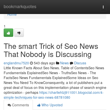
Home
bookmarkquotes
Togg
navi
Home
1
The smart Trick of Seo News
That Nobody is Discussing
englandmu7520
543 days ago
News
Discuss
Little Known Facts About Seo News. Table of ContentsSeo News
Fundamentals ExplainedSeo News - TruthsSeo News - The
FactsSeo News Fundamentals ExplainedSome Ideas on Seo
News You Need To KnowConsequently, a lot of publishers put a
great deal of focus on this implementation phase of search engine
optimization - perhaps
https://charliehlzj911001.blogocial.com/4-
simple-techniques-for-seo-news-68781080
Comments
Who Upvoted