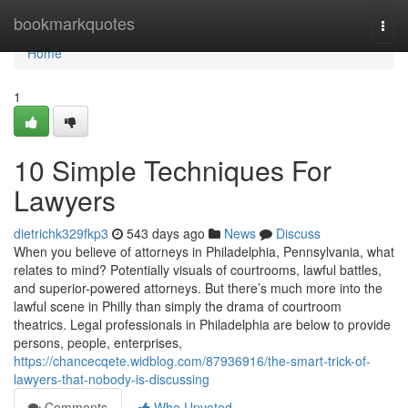
Home
bookmarkquotes
Togg
navi
Home
1
10 Simple Techniques For
Lawyers
dietrichk329fkp3
543 days ago
News
Discuss
When you believe of attorneys in Philadelphia, Pennsylvania, what
relates to mind? Potentially visuals of courtrooms, lawful battles,
and superior-powered attorneys. But there’s much more into the
lawful scene in Philly than simply the drama of courtroom
theatrics. Legal professionals in Philadelphia are below to provide
persons, people, enterprises,
https://chancecqete.widblog.com/87936916/the-smart-trick-of-
lawyers-that-nobody-is-discussing
Comments
Who Upvoted