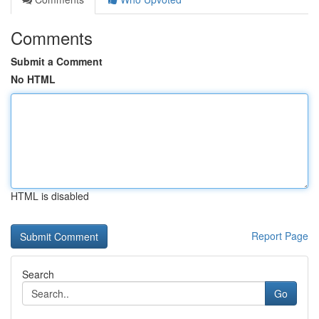
Comments
Submit a Comment
No HTML
HTML is disabled
Report Page
Search
Go