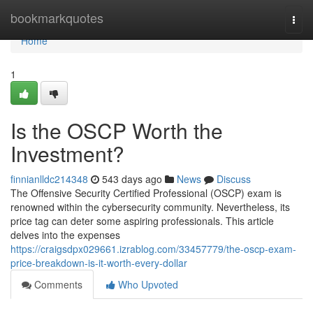
Home
bookmarkquotes
Togg
navi
Home
1
Is the OSCP Worth the
Investment?
finnianlldc214348
543 days ago
News
Discuss
The Offensive Security Certified Professional (OSCP) exam is
renowned within the cybersecurity community. Nevertheless, its
price tag can deter some aspiring professionals. This article
delves into the expenses
https://craigsdpx029661.izrablog.com/33457779/the-oscp-exam-
price-breakdown-is-it-worth-every-dollar
Comments
Who Upvoted