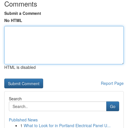
Comments
Submit a Comment
No HTML
HTML is disabled
Report Page
Search
Go
Published News
1
What to Look for in Portland Electrical Panel U...