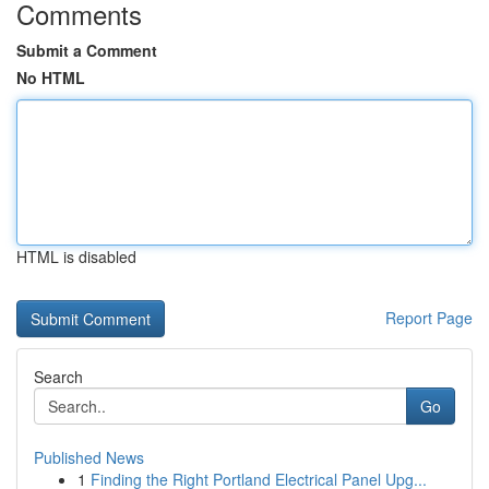
Comments
Submit a Comment
No HTML
HTML is disabled
Report Page
Search
Go
Published News
1
Finding the Right Portland Electrical Panel Upg...