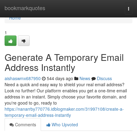
Home
bookmarkquotes
Togg
navi
Home
1
Generate A Temporary Email
Address Instantly
aishaswmx687950
544 days ago
News
Discuss
Need a quick and easy way to shield your real email address?
Look no further! Our platform enables you get a one-time email
address in an instant. Simply choose your favorite domain, and
you're good to go, ready to
https://nanarrby770776.idblogmaker.com/31997108/create-a-
temporary-email-address-instantly
Comments
Who Upvoted