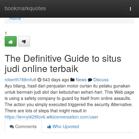
Home
bookmarkquotes
Togg
navi
Home
1
The Definitive Guide to situs
judi online terbaik
roberth788mfu8
543 days ago
News
Discuss
Ayu bilang, hasil dari penjualan motor curian itu pelaku gunakan
untuk bermain judi slot dan kebutuhan sehari-hari. This Web page
is using a safety company to guard by itself from online assaults.
The action you simply executed triggered the security Alternative.
There are lots of steps that might result in
https://lennyl429fov6.wikiconversation.com/user
Comments
Who Upvoted