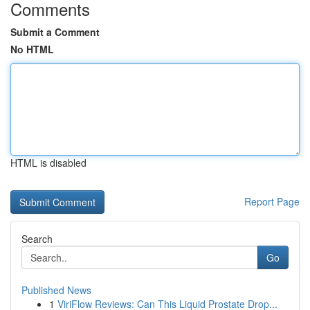
Comments
Submit a Comment
No HTML
HTML is disabled
Report Page
Search
Go
Published News
1
ViriFlow Reviews: Can This Liquid Prostate Drop...