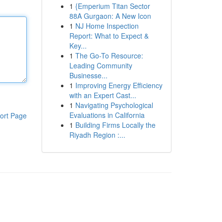
1
{Emperium Titan Sector
88A Gurgaon: A New Icon
1
NJ Home Inspection
Report: What to Expect &
Key...
1
The Go-To Resource:
Leading Community
Businesse...
1
Improving Energy Efficiency
with an Expert Cast...
1
Navigating Psychological
Evaluations in California
ort Page
1
Building Firms Locally the
Riyadh Region :...