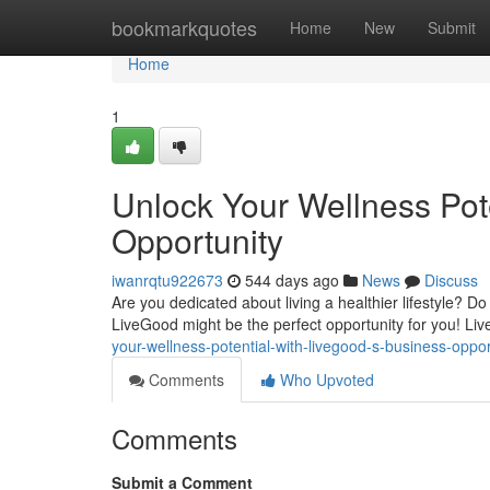
Home
bookmarkquotes
Home
New
Submit
Home
1
Unlock Your Wellness Pot
Opportunity
iwanrqtu922673
544 days ago
News
Discuss
Are you dedicated about living a healthier lifestyle? D
LiveGood might be the perfect opportunity for you! Li
your-wellness-potential-with-livegood-s-business-opp
Comments
Who Upvoted
Comments
Submit a Comment