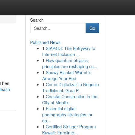
Search
Go
Published News
1
SIAP4DI: The Entryway to
Internet Inclusion ...
1
How quantum physics
principles are reshaping co...
1
Snowy Blanket Warmth:
Arrange Your Bed
 Then
1
Cómo Digitalizar tu Negocio
leash-
Tradicional: Guía P...
1
Coastal Construction in the
City of Mobile...
1
Essential digital
photography strategies for
do...
1
Certified Stringer Program
Kuwait: Enrollme...