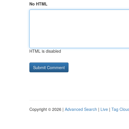
No HTML
HTML is disabled
Copyright © 2026 |
Advanced Search
|
Live
|
Tag Clou