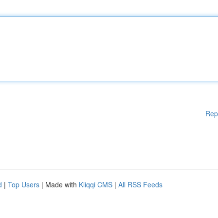
Rep
d
|
Top Users
| Made with
Kliqqi CMS
|
All RSS Feeds