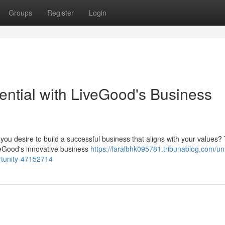
Groups
Register
Login
ential with LiveGood's Business
o you desire to build a successful business that aligns with your values?
veGood's innovative business
https://laralbhk095781.tribunablog.com/un
ortunity-47152714