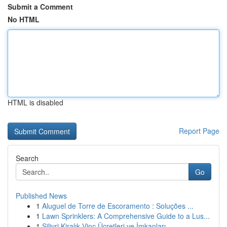
Submit a Comment
No HTML
HTML is disabled
Report Page
Search
Go
Published News
1
Aluguel de Torre de Escoramento : Soluções ...
1
Lawn Sprinklers: A Comprehensive Guide to a Lus...
1
Silivri Kiralık Vinç Ücretleri ve İmkanları