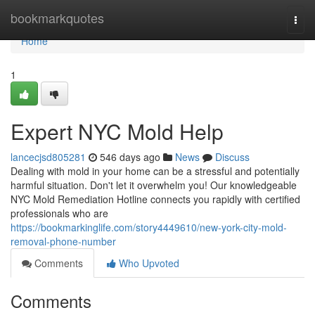
Home
bookmarkquotes
Togg
navi
Home
1
Expert NYC Mold Help
lancecjsd805281
546 days ago
News
Discuss
Dealing with mold in your home can be a stressful and potentially
harmful situation. Don't let it overwhelm you! Our knowledgeable
NYC Mold Remediation Hotline connects you rapidly with certified
professionals who are
https://bookmarkinglife.com/story4449610/new-york-city-mold-
removal-phone-number
Comments
Who Upvoted
Comments