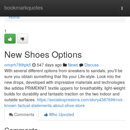
Home
bookmarkquotes
Togg
navi
Home
1
New Shoes Options
omarh789tpk5
547 days ago
News
Discuss
With several different options from sneakers to sandals, you'll be
sure you obtain something that fits your Life-style. Look into the
new drops, developed with impressive materials and technologies
like adidas PRIMEKNIT textile uppers for breathability, light-weight
builds for durability and fantastic traction on the two indoor and
outside surfaces.
https://socialexpresions.com/story4387699/not-
known-factual-statements-about-shoe-store
Comments
Who Upvoted
Comments