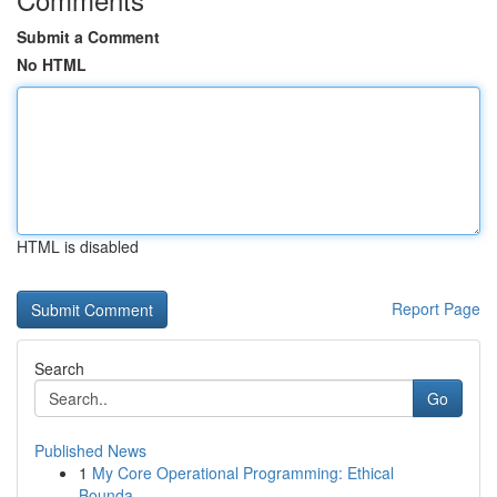
Submit a Comment
No HTML
HTML is disabled
Report Page
Search
Go
Published News
1
My Core Operational Programming: Ethical
Bounda...