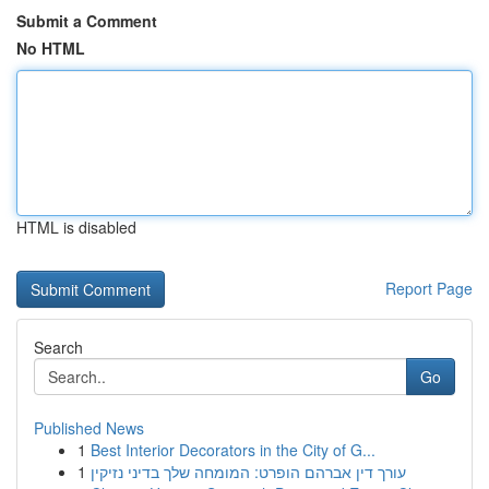
Submit a Comment
No HTML
HTML is disabled
Report Page
Search
Go
Published News
1
Best Interior Decorators in the City of G...
1
עורך דין אברהם הופרט: המומחה שלך בדיני נזיקין