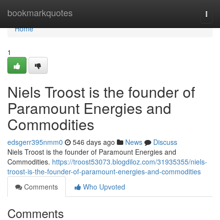
Home
bookmarkquotes
Togg
navi
Home
1
Niels Troost is the founder of
Paramount Energies and
Commodities
edsgerr395nmm0
546 days ago
News
Discuss
Niels Troost is the founder of Paramount Energies and
Commodities.
https://troost53073.blogdiloz.com/31935355/niels-
troost-is-the-founder-of-paramount-energies-and-commodities
Comments
Who Upvoted
Comments