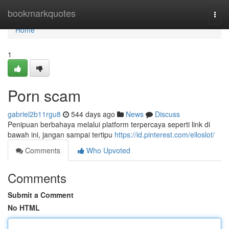
Home
bookmarkquotes
Togg
navi
Home
1
Porn scam
gabriel2b11rgu8
544 days ago
News
Discuss
Penipuan berbahaya melalui platform terpercaya seperti link di
bawah ini, jangan sampai tertipu
https://id.pinterest.com/elloslot/
Comments
Who Upvoted
Comments
Submit a Comment
No HTML