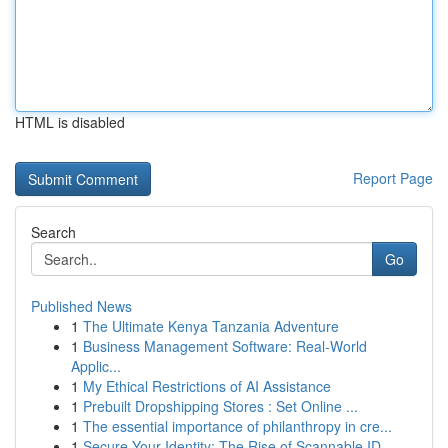
HTML is disabled
Report Page
Search
Go
Published News
1
The Ultimate Kenya Tanzania Adventure
1
Business Management Software: Real-World
Applic...
1
My Ethical Restrictions of AI Assistance
1
Prebuilt Dropshipping Stores : Set Online ...
1
The essential importance of philanthropy in cre...
1
Secure Your Identity: The Rise of Scannable ID ...