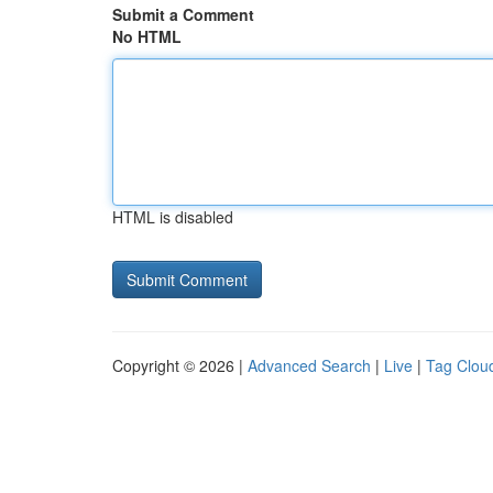
Submit a Comment
No HTML
HTML is disabled
Copyright © 2026 |
Advanced Search
|
Live
|
Tag Clou