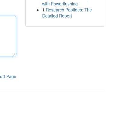
with Powerflushing
1
Research Peptides: The
Detailed Report
ort Page