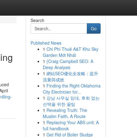
Search
Go
Published News
1
Chi Phí Thuê A&T Khu Sky
ing
Garden Mới Nhất
1
{Craig Campbell SEO: A
Deep Analysis
1
網站SEO優化全攻略：提升
流量與成效
duced
1
Finding the Right Oklahoma
April
City Electrician for...
lling-
1
강남 사무실 임대, 후회 없는
선택을 위한 꿀팁
1
Revealing Truth: The
Muslim Faith, A Route
1
Replacing Your ABS unit: A
full handbook
1
Get Rid of Boiler Sludge