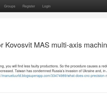
Groups
Register
Login
 Kovosvit MAS multi-axis machin
ing, you will find less faulty productions. So the procedure causes a re
s decreased. Taiwan has condemned Russia’s invasion of Ukraine and, in 
://manueluurld.blogsuperapp.com/33474989/what-does-cnc-precision-mi