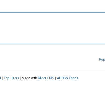
Rep
d
|
Top Users
| Made with
Kliqqi CMS
|
All RSS Feeds