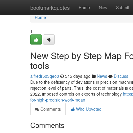
Home
bookmarkquotes
Home
New
Submit
Home
1
New Step by Step Map For
tools
alfredr503qeo0
545 days ago
News
Discuss
Due to the deficiency of deviations in precision machin
rejection level of parts. Thus, the cost of materials i
2022, imposed controls on exports of technology
https
for-high-precision-work-mean
Comments
Who Upvoted
Comments