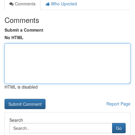
Comments
Who Upvoted
Comments
Submit a Comment
No HTML
HTML is disabled
Report Page
Search
Go