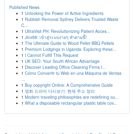
Published News
1
Unlocking the Power of Active Ingredients
1
Rubbish Removal Sydney Delivers Trusted Waste
C...
1
UltraVisit PH: Revolutionizing Patient Acces...
1
Jinx88: เข้าสู่ระบบง่ายๆ ทำตามนี้!
1
The Ultimate Guide to Wood Pellet BBQ Pellets
1
Premium Lodgings in Uganda: Exploring these...
1
I Cannot Fulfill This Request
1
UK SEO: Your South African Advantage
1
Discover Leading Office Cleaning Firms I...
1
Cómo Convertir tu Web en una Máquina de Ventas
...
1
Buy copyright Online: A Comprehensive Guide
1
영화 드라마 다시보기: 현재 주소 정리
1
Modern traveling philosophies are redefining ou...
1
What a disposable rectangular plastic table cov...