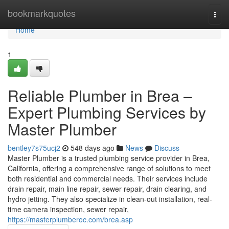
Home
bookmarkquotes
Togg
navi
Home
1
Reliable Plumber in Brea –
Expert Plumbing Services by
Master Plumber
bentley7s75ucj2
548 days ago
News
Discuss
Master Plumber is a trusted plumbing service provider in Brea,
California, offering a comprehensive range of solutions to meet
both residential and commercial needs. Their services include
drain repair, main line repair, sewer repair, drain clearing, and
hydro jetting. They also specialize in clean-out installation, real-
time camera inspection, sewer repair,
https://masterplumberoc.com/brea.asp