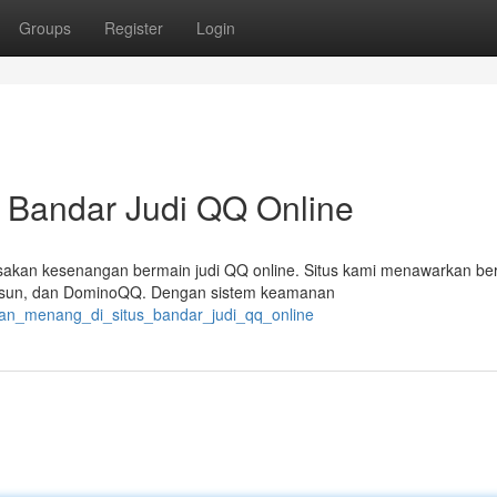
Groups
Register
Login
 Bandar Judi QQ Online
sakan kesenangan bermain judi QQ online. Situs kami menawarkan be
Susun, dan DominoQQ. Dengan sistem keamanan
akan_menang_di_situs_bandar_judi_qq_online