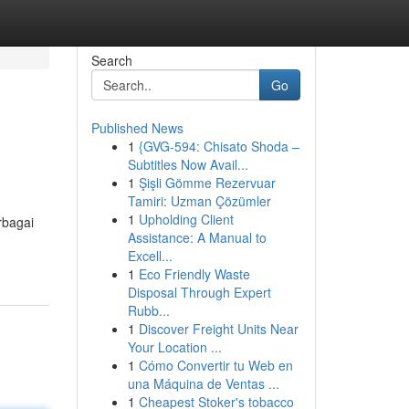
Search
Go
Published News
1
{GVG-594: Chisato Shoda –
Subtitles Now Avail...
1
Şişli Gömme Rezervuar
Tamiri: Uzman Çözümler
1
Upholding Client
rbagai
Assistance: A Manual to
Excell...
1
Eco Friendly Waste
Disposal Through Expert
Rubb...
1
Discover Freight Units Near
Your Location ...
1
Cómo Convertir tu Web en
una Máquina de Ventas ...
1
Cheapest Stoker's tobacco