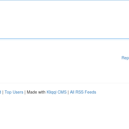
Rep
d
|
Top Users
| Made with
Kliqqi CMS
|
All RSS Feeds