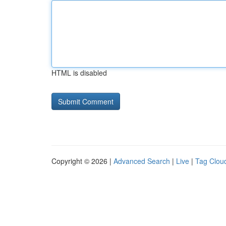
HTML is disabled
Copyright © 2026 |
Advanced Search
|
Live
|
Tag Clou