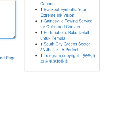
Canada
1
Blackout Eyeballs: Your
Extreme Ink Vision
1
Gainesville Towing Service
for Quick and Conven...
1
Fortunabola: Buku Detail
untuk Pemula
1
South City Greens Sector
36 Jhajjar : A Perfect...
1
Telegram copyright：安全消
ort Page
息应用终极指南