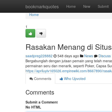
Home
bookmarkquotes
Home
New
Submit
Home
1
Rasakan Menang di Situs
saadpreg228882
548 days ago
News
Discuss
Bergabunglah dengan jutaan pemain yang telah mera
permainan seru dan menarik, seperti Poker, Capsa 
https://apriluyiv165026.empirewiki.com/8667890/ras
Comments
Who Upvoted
Comments
Submit a Comment
No HTML