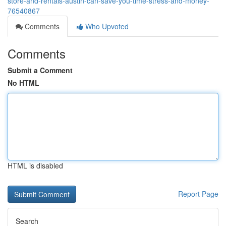
store-and-rentals-austin-can-save-you-time-stress-and-money-
76540867
Comments
Who Upvoted
Comments
Submit a Comment
No HTML
HTML is disabled
Report Page
Search