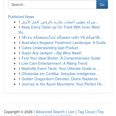
Go
Published News
1
شركة تنظيف أعشاب بخارية بالرياض: الحل الأمثل...
1
Keep Every Clean-up On Track With Inner West
Ru...
1
วิธีเล่น สล็อตออนไลน์ สล็อตคลาสสิก VS สล็อตวิดี...
1
Australia's Ibogaine Treatment Landscape: A Guide
1
Cobra Understanding said Product
1
Super Ace Jackpot – Big Wins Await!
1
Find Your Ideal Broker: A Comprehensive Guide
1
Live Cam Entertainment: A Rising Trend
1
Nashville Event Tents: Your Ultimate Guide to ...
1
{Divisórias em Curitiba: Soluções Inteligentes ...
1
Golden Dragonborn Devotee: Divine Radiance
1
Journey to the Azure Mountains: Your Perfect Ho...
Copyright © 2026 |
Advanced Search
|
Live
|
Tag Cloud
|
Top