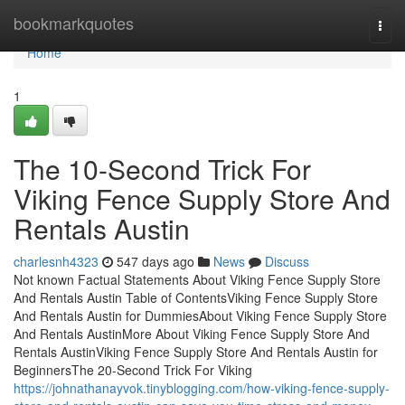
Home
bookmarkquotes
Togg
navi
Home
1
The 10-Second Trick For
Viking Fence Supply Store And
Rentals Austin
charlesnh4323
547 days ago
News
Discuss
Not known Factual Statements About Viking Fence Supply Store
And Rentals Austin Table of ContentsViking Fence Supply Store
And Rentals Austin for DummiesAbout Viking Fence Supply Store
And Rentals AustinMore About Viking Fence Supply Store And
Rentals AustinViking Fence Supply Store And Rentals Austin for
BeginnersThe 20-Second Trick For Viking
https://johnathanayvok.tinyblogging.com/how-viking-fence-supply-