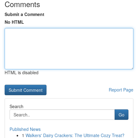
Comments
Submit a Comment
No HTML
HTML is disabled
Report Page
Search
Go
Published News
1
Walkers' Dairy Crackers: The Ultimate Cozy Treat?