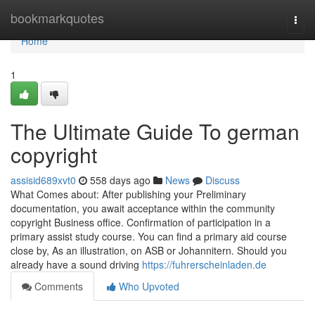
Home
bookmarkquotes
Togg
navi
Home
1
The Ultimate Guide To german
copyright
assisid689xvt0
558 days ago
News
Discuss
What Comes about: After publishing your Preliminary
documentation, you await acceptance within the community
copyright Business office. Confirmation of participation in a
primary assist study course. You can find a primary aid course
close by, As an illustration, on ASB or Johannitern. Should you
already have a sound driving
https://fuhrerscheinladen.de
Comments
Who Upvoted