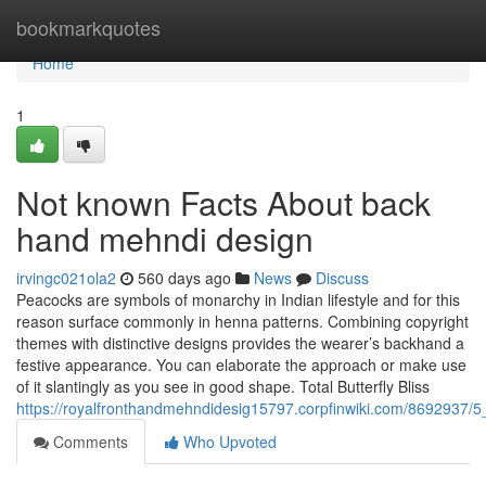
Home
bookmarkquotes
Home
1
Not known Facts About back
hand mehndi design
irvingc021ola2
560 days ago
News
Discuss
Peacocks are symbols of monarchy in Indian lifestyle and for this
reason surface commonly in henna patterns. Combining copyright
themes with distinctive designs provides the wearer’s backhand a
festive appearance. You can elaborate the approach or make use
of it slantingly as you see in good shape. Total Butterfly Bliss
https://royalfronthandmehndidesig15797.corpfinwiki.com/8692937/
Comments
Who Upvoted