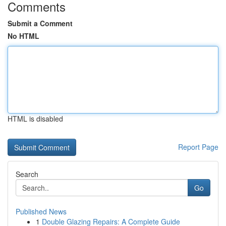
Comments
Submit a Comment
No HTML
HTML is disabled
Report Page
Search
Go
Published News
1
Double Glazing Repairs: A Complete Guide