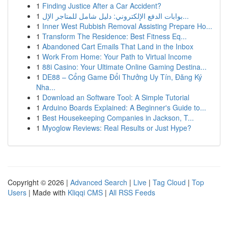
1
Finding Justice After a Car Accident?
1
بوابات الدفع الإلكتروني: دليل شامل للمتاجر الإل...
1
Inner West Rubbish Removal Assisting Prepare Ho...
1
Transform The Residence: Best Fitness Eq...
1
Abandoned Cart Emails That Land in the Inbox
1
Work From Home: Your Path to Virtual Income
1
88i Casino: Your Ultimate Online Gaming Destina...
1
DE88 – Cổng Game Đổi Thưởng Uy Tín, Đăng Ký
Nha...
1
Download an Software Tool: A Simple Tutorial
1
Arduino Boards Explained: A Beginner's Guide to...
1
Best Housekeeping Companies in Jackson, T...
1
Myoglow Reviews: Real Results or Just Hype?
Copyright © 2026 |
Advanced Search
|
Live
|
Tag Cloud
|
Top
Users
| Made with
Kliqqi CMS
|
All RSS Feeds