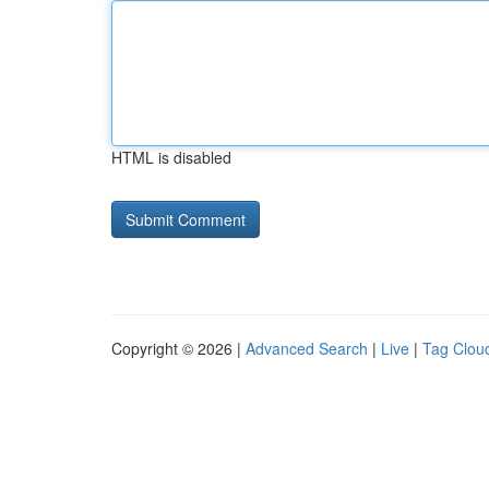
HTML is disabled
Copyright © 2026 |
Advanced Search
|
Live
|
Tag Clou