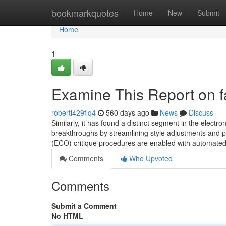
Home
bookmarkquotes
Home
New
Submit
Home
1
Examine This Report on 
robertl429flq4
560 days ago
News
Discuss
Similarly, it has found a distinct segment in the elect
breakthroughs by streamlining style adjustments and 
(ECO) critique procedures are enabled with automated 
Comments
Who Upvoted
Comments
Submit a Comment
No HTML