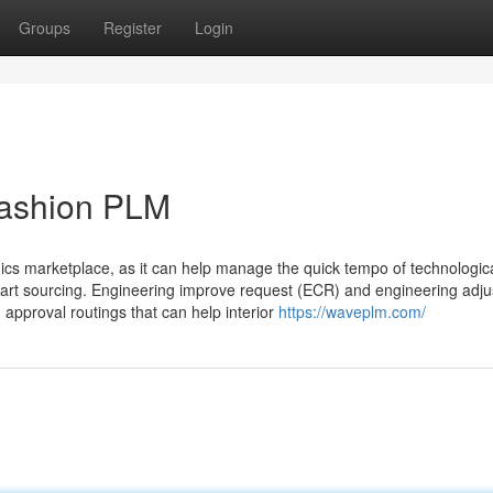
Groups
Register
Login
fashion PLM
ronics marketplace, as it can help manage the quick tempo of technologic
part sourcing. Engineering improve request (ECR) and engineering adju
approval routings that can help interior
https://waveplm.com/