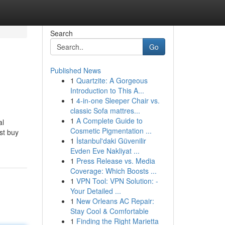
Search
Go
Published News
1
Quartzite: A Gorgeous
Introduction to This A...
1
4-in-one Sleeper Chair vs.
classic Sofa mattres...
1
A Complete Guide to
al
Cosmetic Pigmentation ...
st buy
1
İstanbul'daki Güvenilir
Evden Eve Nakliyat ...
1
Press Release vs. Media
Coverage: Which Boosts ...
1
VPN Tool: VPN Solution: -
Your Detailed ...
1
New Orleans AC Repair:
Stay Cool & Comfortable
1
Finding the Right Marietta