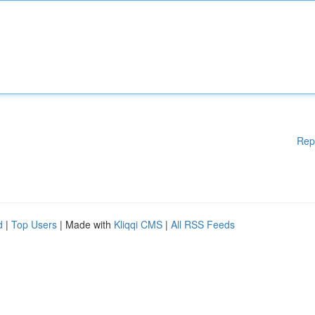
Rep
d
|
Top Users
| Made with
Kliqqi CMS
|
All RSS Feeds