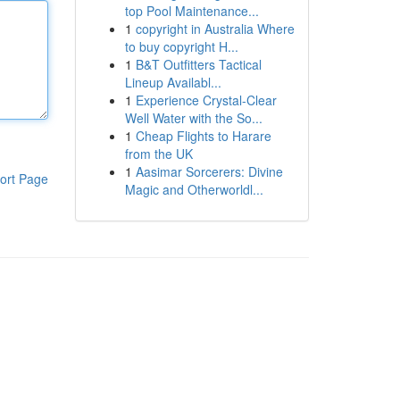
top Pool Maintenance...
1
copyright in Australia Where
to buy copyright H...
1
B&T Outfitters Tactical
Lineup Availabl...
1
Experience Crystal-Clear
Well Water with the So...
1
Cheap Flights to Harare
from the UK
1
Aasimar Sorcerers: Divine
ort Page
Magic and Otherworldl...