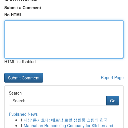
Submit a Comment
No HTML
HTML is disabled
Report Page
Search
Go
Published News
1
다낭 돈키호테: 베트남 로컬 생필품 쇼핑의 천국
1
Manhattan Remodeling Company for Kitchen and