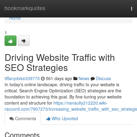
Home
bookmarkquotes
To
nav
Home
1
Driving Website Traffic with
SEO Strategies
tiffanydxke339770
561 days ago
News
Discuss
In today's online landscape, driving traffic to your website is
critical. Search Engine Optimization (SEO) strategies are the
foundation to achieving this goal. By fine-tuning your website
content and structure for
https://nanaulty212220.wiki-
racconti.com/7907273/increasing_website_traffic_with_seo_strategi
Comments
Who Upvoted
Comments