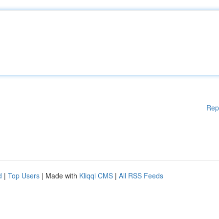
Rep
d
|
Top Users
| Made with
Kliqqi CMS
|
All RSS Feeds