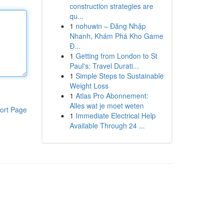
construction strategies are
qu...
1
nohuwin – Đăng Nhập
Nhanh, Khám Phá Kho Game
Đ...
1
Getting from London to St
Paul's: Travel Durati...
1
Simple Steps to Sustainable
Weight Loss
1
Atlas Pro Abonnement:
Alles wat je moet weten
ort Page
1
Immediate Electrical Help
Available Through 24 ...