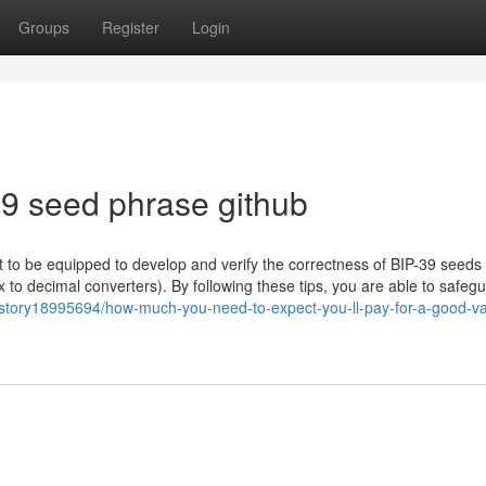
Groups
Register
Login
9 seed phrase github
to be equipped to develop and verify the correctness of BIP-39 seeds
ex to decimal converters). By following these tips, you are able to safeg
story18995694/how-much-you-need-to-expect-you-ll-pay-for-a-good-va