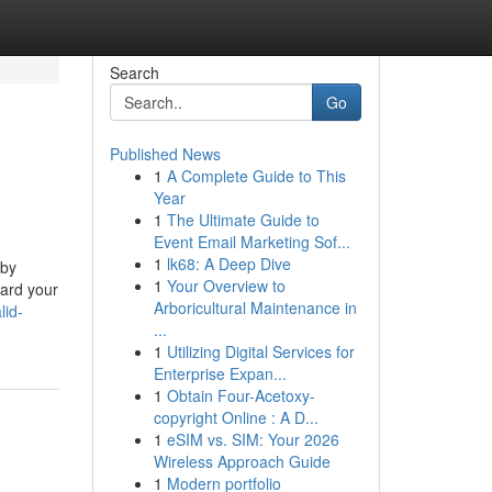
Search
Go
Published News
1
A Complete Guide to This
Year
1
The Ultimate Guide to
Event Email Marketing Sof...
1
lk68: A Deep Dive
 by
1
Your Overview to
uard your
Arboricultural Maintenance in
lid-
...
1
Utilizing Digital Services for
Enterprise Expan...
1
Obtain Four-Acetoxy-
copyright Online : A D...
1
eSIM vs. SIM: Your 2026
Wireless Approach Guide
1
Modern portfolio