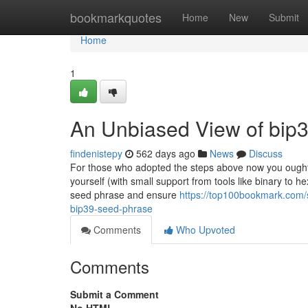
Home
bookmarkquotes
Home
New
Submit
Home
1
An Unbiased View of bip3
findenistepy
562 days ago
News
Discuss
For those who adopted the steps above now you ought 
yourself (with small support from tools like binary to h
seed phrase and ensure
https://top100bookmark.com/
bip39-seed-phrase
Comments
Who Upvoted
Comments
Submit a Comment