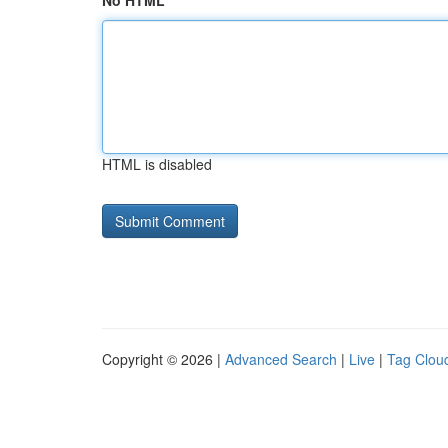
No HTML
HTML is disabled
Copyright © 2026 |
Advanced Search
|
Live
|
Tag Clou