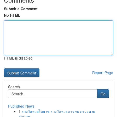
Submit a Comment
No HTML
HTML is disabled
Report Page
Search
Go
Published News
1
รางวัลหวยไทย vs รางวัลหวยลาว vs ตรวจหวย
ฮานอย...