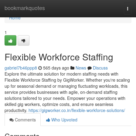
Home
bookmarkquotes
Togg
navi
Home
1
Flexible Workforce Staffing
gabriel7b46ppp8
565 days ago
News
Discuss
Explore the ultimate solution for modern staffing needs with
Flexible Workforce Staffing by GigWorker. Whether you're scaling
up for seasonal demand or managing fluctuating workloads, this
service provides businesses with agile, on-demand staffing
solutions tailored to your needs. Empower your operations with
skilled gig workers, optimize costs, and ensure seamless
productivity.
https://gigworker.co.in/flexible-workforce-solutions/
Comments
Who Upvoted
Comments